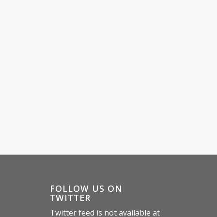
E
FOLLOW US ON
TWITTER
Twitter feed is not available at