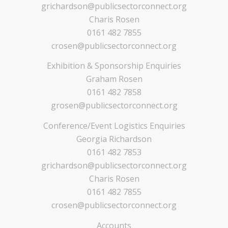
grichardson@publicsectorconnect.org
Charis Rosen
0161 482 7855
crosen@publicsectorconnect.org
Exhibition & Sponsorship Enquiries
Graham Rosen
0161 482 7858
grosen@publicsectorconnect.org
Conference/Event Logistics Enquiries
Georgia Richardson
0161 482 7853
grichardson@publicsectorconnect.org
Charis Rosen
0161 482 7855
crosen@publicsectorconnect.org
Accounts