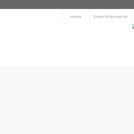
Home
Event Information