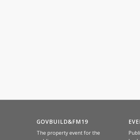
GOVBUILD&FM19
EVE
The property event for the
Publ