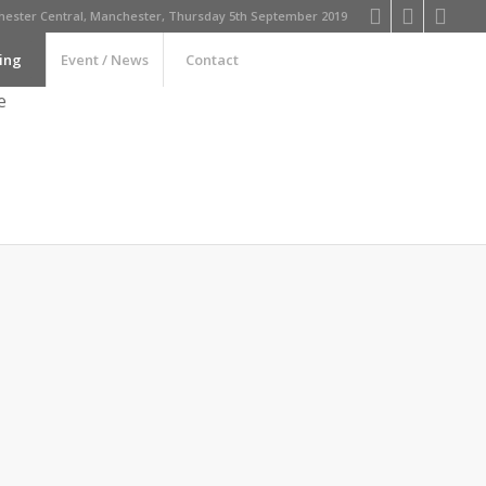
ester Central, Manchester, Thursday 5th September 2019
ing
Event / News
Contact