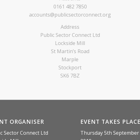
0161 482 7850
accounts@publicsectorconnect.org
Address
Public Sector Connect Ltd
Lockside Mill
St Martin’s Road
Marple
Stockport
SK6 7BZ
NT ORGANISER
EVENT TAKES PLAC
ic Sector Connect Ltd
Thursday 5th September