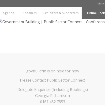
Manch
Agenda
Speakers
Exhibitors & Supporters
Online Book
govbuildfm is on hold for now
Please Contact Public Sector Connect
Delegate Enquiries (Including Bookings)
Georgia Richardson
0161 482 7853